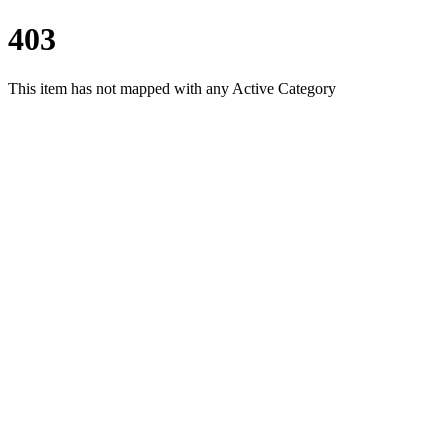
403
This item has not mapped with any Active Category