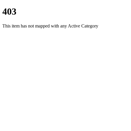
403
This item has not mapped with any Active Category